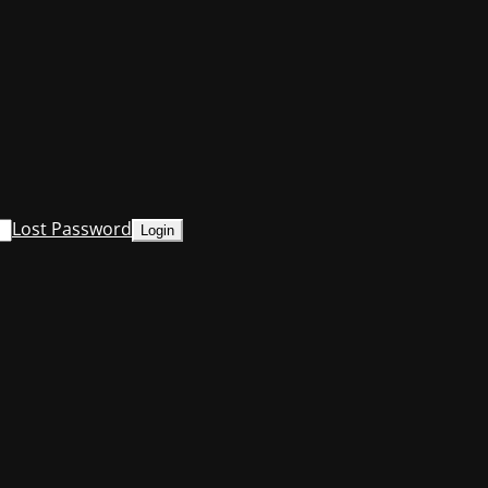
Lost Password