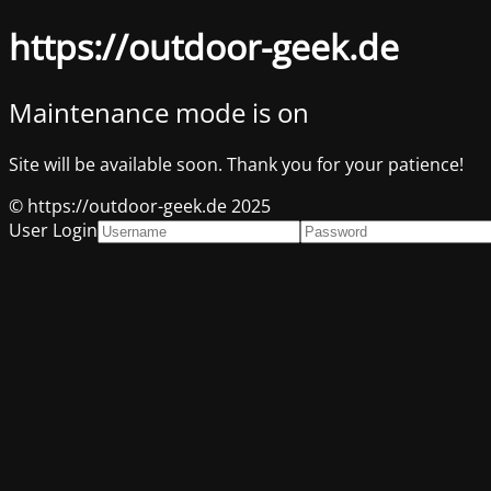
https://outdoor-geek.de
Maintenance mode is on
Site will be available soon. Thank you for your patience!
© https://outdoor-geek.de 2025
User Login