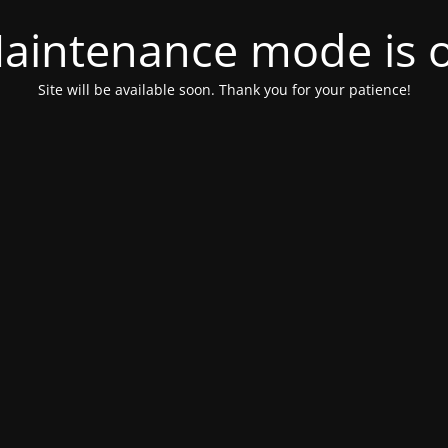
aintenance mode is 
Site will be available soon. Thank you for your patience!