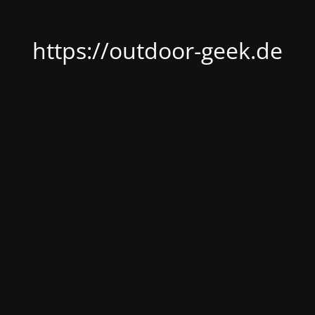
https://outdoor-geek.de